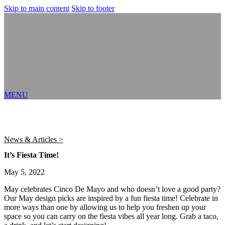
Skip to main content
Skip to footer
MENU
News & Articles >
It’s Fiesta Time!
May 5, 2022
May celebrates Cinco De Mayo and who doesn’t love a good party?
Our May design picks are inspired by a fun fiesta time! Celebrate in
more ways than one by allowing us to help you freshen up your
space so you can carry on the fiesta vibes all year long. Grab a taco,