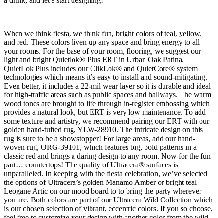
a drink, and let’s start designing!
When we think fiesta, we think fun, bright colors of teal, yellow,
and red. These colors liven up any space and bring energy to all
your rooms. For the base of your room, flooring, we suggest our
light and bright Quietlok® Plus ERT in Urban Oak Patina.
QuietLok Plus includes our ClikLok® and QuietCore® system
technologies which means it’s easy to install and sound-mitigating.
Even better, it includes a 22-mil wear layer so it is durable and ideal
for high-traffic areas such as public spaces and hallways. The warm
wood tones are brought to life through in-register embossing which
provides a natural look, but ERT is very low maintenance. To add
some texture and artistry, we recommend pairing our ERT with our
golden hand-tufted rug, YLW-28910. The intricate design on this
rug is sure to be a showstopper! For large areas, add our hand-
woven rug, ORG-39101, which features big, bold patterns in a
classic red and brings a daring design to any room. Now for the fun
part… countertops! The quality of Ultracera® surfaces is
unparalleled. In keeping with the fiesta celebration, we’ve selected
the options of Ultracera’s golden Manamo Amber or bright teal
Leogane Artic on our mood board to to bring the party wherever
you are. Both colors are part of our Ultracera Wild Collection which
is our chosen selection of vibrant, eccentric colors. If you so choose,
feel free to customize your design with another color from the wild