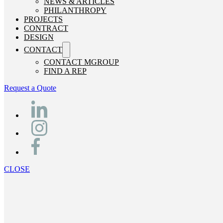
NEWS & ARTICLES
PHILANTHROPY
PROJECTS
CONTRACT
DESIGN
CONTACT
CONTACT MGROUP
FIND A REP
Request a Quote
CLOSE