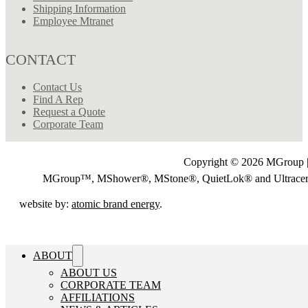
Shipping Information
Employee Mtranet
CONTACT
Contact Us
Find A Rep
Request a Quote
Corporate Team
Copyright © 2026 MGroup |
MGroup™, MShower®, MStone®, QuietLok® and Ultrac
website by:
atomic brand energy
.
ABOUT
ABOUT US
CORPORATE TEAM
AFFILIATIONS