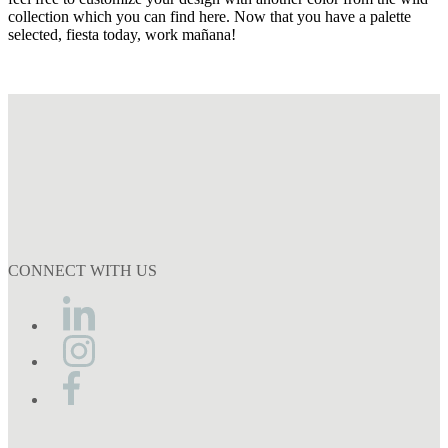
collection which you can find here. Now that you have a palette
selected, fiesta today, work mañana!
CONNECT WITH US