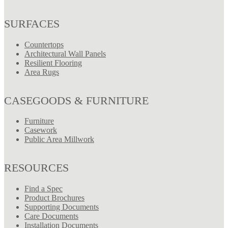
SURFACES
Countertops
Architectural Wall Panels
Resilient Flooring
Area Rugs
CASEGOODS & FURNITURE
Furniture
Casework
Public Area Millwork
RESOURCES
Find a Spec
Product Brochures
Supporting Documents
Care Documents
Installation Documents