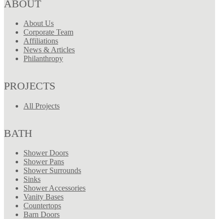
ABOUT
About Us
Corporate Team
Affiliations
News & Articles
Philanthropy
PROJECTS
All Projects
BATH
Shower Doors
Shower Pans
Shower Surrounds
Sinks
Shower Accessories
Vanity Bases
Countertops
Barn Doors