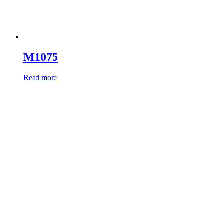
M1075
Read more