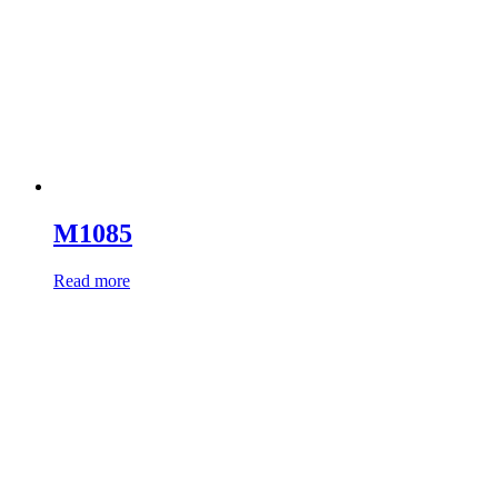
M1085
Read more