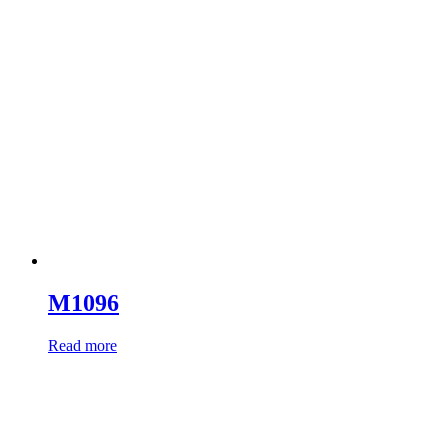
M1096
Read more