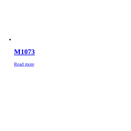
M1073
Read more