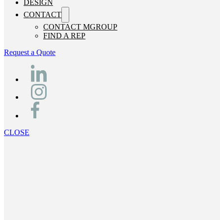
DESIGN
CONTACT
CONTACT MGROUP
FIND A REP
Request a Quote
CLOSE