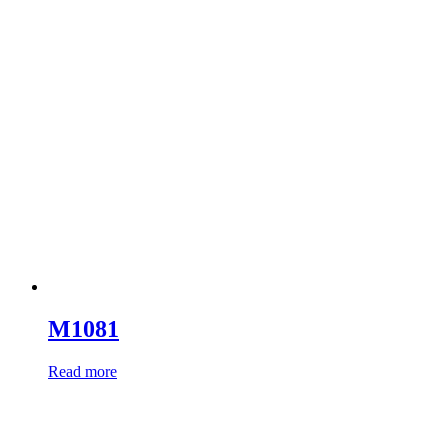
M1081
Read more