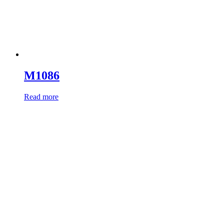
M1086
Read more