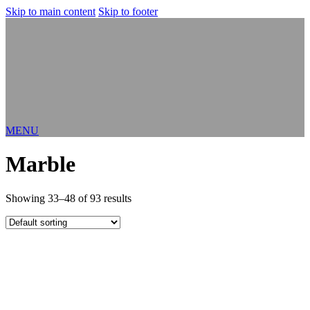
Skip to main content
Skip to footer
MENU
Marble
Showing 33–48 of 93 results