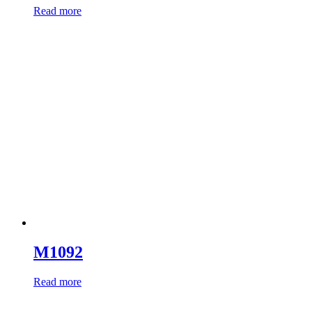
Read more
M1092
Read more