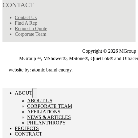
CONTACT
Contact Us
Find A Rep
Request a Quote
Corporate Team
Copyright © 2026 MGroup |
MGroup™, MShower®, MStone®, QuietLok® and Ultrac
website by:
atomic brand energy
.
ABOUT
ABOUT US
CORPORATE TEAM
AFFILIATIONS
NEWS & ARTICLES
PHILANTHROPY
PROJECTS
CONTRACT