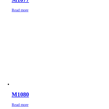
Read more
M1080
Read more