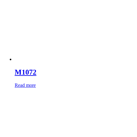
M1072
Read more