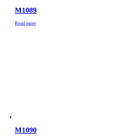
M1089
Read more
M1090