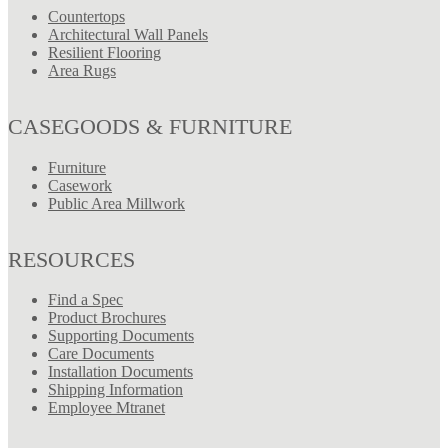
Countertops
Architectural Wall Panels
Resilient Flooring
Area Rugs
CASEGOODS & FURNITURE
Furniture
Casework
Public Area Millwork
RESOURCES
Find a Spec
Product Brochures
Supporting Documents
Care Documents
Installation Documents
Shipping Information
Employee Mtranet