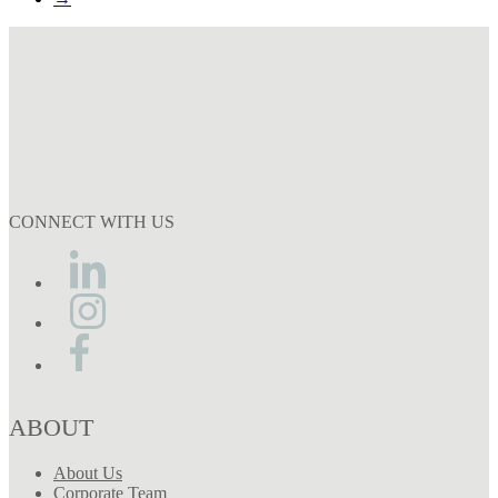
CONNECT WITH US
ABOUT
About Us
Corporate Team