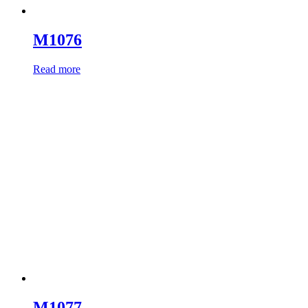
M1076
Read more
M1077