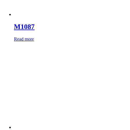
M1087
Read more