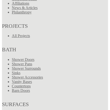
Affiliations
News & Articles
Philanthropy
PROJECTS
All Projects
BATH
Shower Doors
Shower Pans
Shower Surrounds
Sinks
Shower Accessories
Vanity Bases
Countertops
Barn Doors
SURFACES