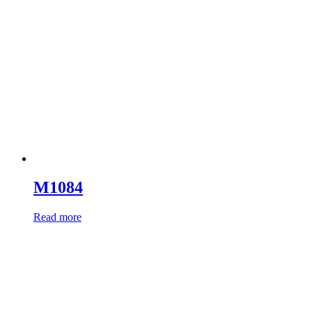
M1084
Read more