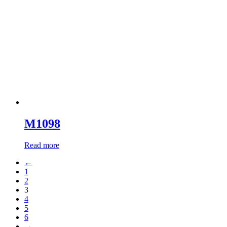
M1098
Read more
←
1
2
3
4
5
6
→