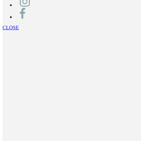
CLOSE