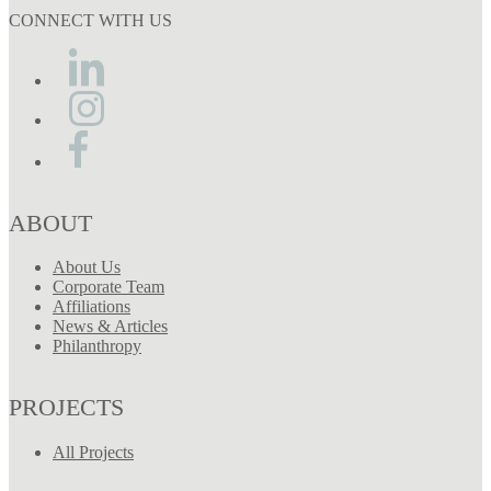
CONNECT WITH US
ABOUT
About Us
Corporate Team
Affiliations
News & Articles
Philanthropy
PROJECTS
All Projects