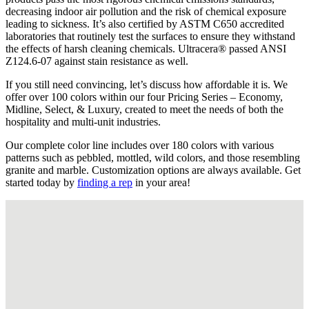
decreasing indoor air pollution and the risk of chemical exposure
leading to sickness. It’s also certified by ASTM C650 accredited
laboratories that routinely test the surfaces to ensure they withstand
the effects of harsh cleaning chemicals. Ultracera® passed ANSI
Z124.6-07 against stain resistance as well.
If you still need convincing, let’s discuss how affordable it is. We
offer over 100 colors within our four Pricing Series – Economy,
Midline, Select, & Luxury, created to meet the needs of both the
hospitality and multi-unit industries.
Our complete color line includes over 180 colors with various
patterns such as pebbled, mottled, wild colors, and those resembling
granite and marble. Customization options are always available. Get
started today by
finding a rep
in your area!