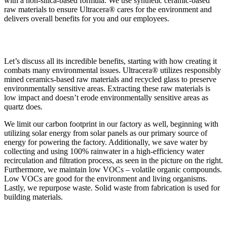
with a non-silica-based formula. We use synthetic ceramic-based
raw materials to ensure Ultracera® cares for the environment and
delivers overall benefits for you and our employees.
Let’s discuss all its incredible benefits, starting with how creating it
combats many environmental issues. Ultracera® utilizes responsibly
mined ceramics-based raw materials and recycled glass to preserve
environmentally sensitive areas. Extracting these raw materials is
low impact and doesn’t erode environmentally sensitive areas as
quartz does.
We limit our carbon footprint in our factory as well, beginning with
utilizing solar energy from solar panels as our primary source of
energy for powering the factory. Additionally, we save water by
collecting and using 100% rainwater in a high-efficiency water
recirculation and filtration process, as seen in the picture on the right.
Furthermore, we maintain low VOCs – volatile organic compounds.
Low VOCs are good for the environment and living organisms.
Lastly, we repurpose waste. Solid waste from fabrication is used for
building materials.