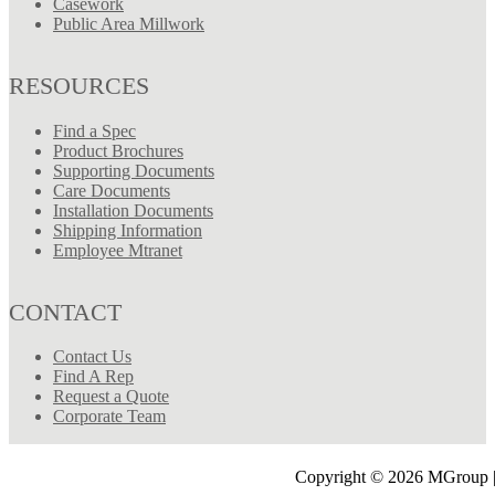
Casework
Public Area Millwork
RESOURCES
Find a Spec
Product Brochures
Supporting Documents
Care Documents
Installation Documents
Shipping Information
Employee Mtranet
CONTACT
Contact Us
Find A Rep
Request a Quote
Corporate Team
Copyright © 2026 MGroup |