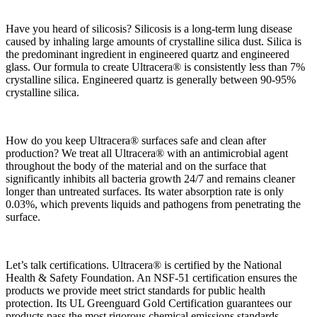
Have you heard of silicosis? Silicosis is a long-term lung disease
caused by inhaling large amounts of crystalline silica dust. Silica is
the predominant ingredient in engineered quartz and engineered
glass. Our
formula to create Ultracera® is consistently less than 7%
crystalline silica. Engineered quartz is generally between 90-95%
crystalline silica.
How do you keep Ultracera® surfaces safe and clean after
production? We treat all Ultracera® with an antimicrobial agent
throughout the body of the material and on the surface that
significantly inhibits all bacteria growth 24/7 and remains cleaner
longer than untreated surfaces. Its water absorption rate is only
0.03%, which prevents liquids and pathogens from penetrating the
surface.
Let’s talk certifications. Ultracera® is certified by the National
Health & Safety Foundation. An NSF-51 certification ensures the
products we provide meet strict standards for public health
protection. Its UL Greenguard Gold Certification guarantees our
products pass the most rigorous chemical emissions standards,