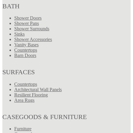
BATH
Shower Doors
Shower Pans
Shower Surrounds
Sinks
Shower Accessories
Vanity Bases
Countertops
Barn Doors
SURFACES
Countertops
Architectural Wall Panels
Resilient Flooring
Area Rugs
CASEGOODS & FURNITURE
Furniture