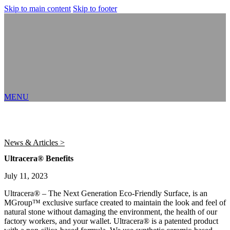
Skip to main content
Skip to footer
MENU
News & Articles >
Ultracera® Benefits
July 11, 2023
Ultracera® – The Next Generation Eco-Friendly Surface, is an
MGroup™ exclusive surface created to maintain the look and feel of
natural stone without damaging the environment, the health of our
factory workers, and your wallet. Ultracera® is a patented product