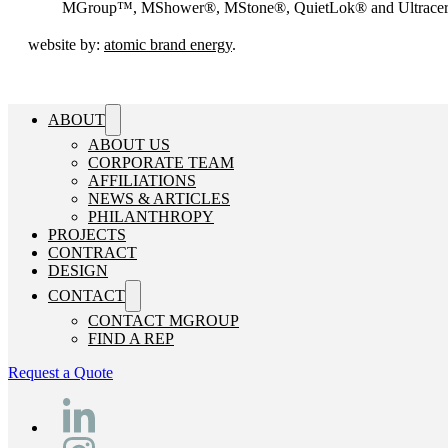
MGroup™, MShower®, MStone®, QuietLok® and Ultrac
website by:
atomic brand energy
.
ABOUT
ABOUT US
CORPORATE TEAM
AFFILIATIONS
NEWS & ARTICLES
PHILANTHROPY
PROJECTS
CONTRACT
DESIGN
CONTACT
CONTACT MGROUP
FIND A REP
Request a Quote