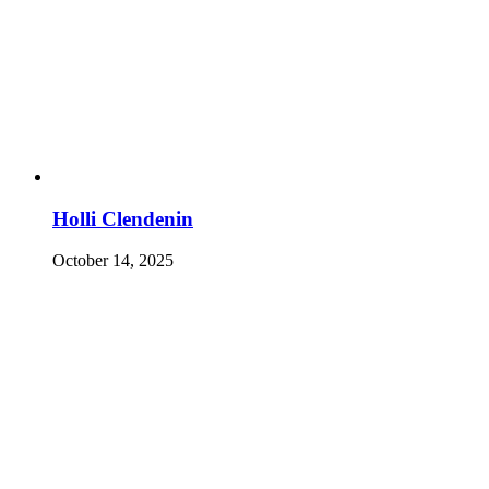
Holli Clendenin
October 14, 2025