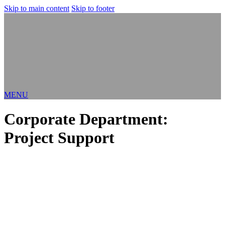
Skip to main content
Skip to footer
MENU
Corporate Department:
Project Support