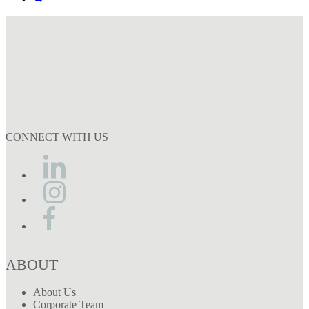
CONNECT WITH US
ABOUT
About Us
Corporate Team