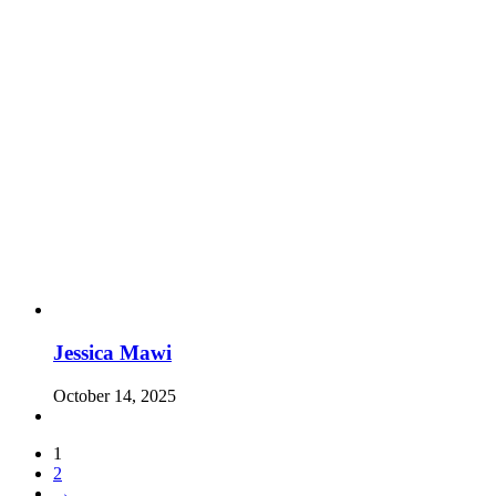
Jessica Mawi
October 14, 2025
1
2
→