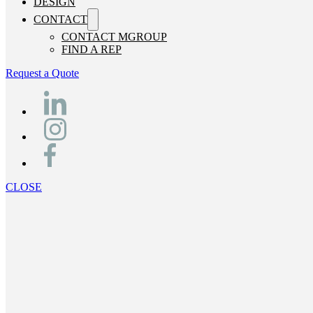
DESIGN
CONTACT
CONTACT MGROUP
FIND A REP
Request a Quote
CLOSE