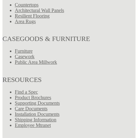
Countertops
Architectural Wall Panels
Resilient Flooring
Area Rugs
CASEGOODS & FURNITURE
Furniture
Casework
Public Area Millwork
RESOURCES
Find a Spec
Product Brochures
Supporting Documents
Care Documents
Installation Documents
Shipping Information
Employee Mtranet