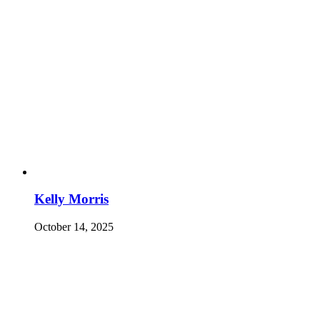
Kelly Morris
October 14, 2025