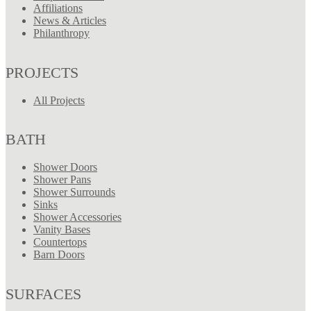
Affiliations
News & Articles
Philanthropy
PROJECTS
All Projects
BATH
Shower Doors
Shower Pans
Shower Surrounds
Sinks
Shower Accessories
Vanity Bases
Countertops
Barn Doors
SURFACES