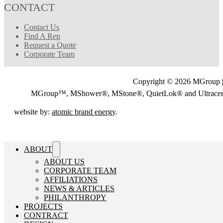
CONTACT
Contact Us
Find A Rep
Request a Quote
Corporate Team
Copyright © 2026 MGroup |
MGroup™, MShower®, MStone®, QuietLok® and Ultrac
website by:
atomic brand energy
.
ABOUT
ABOUT US
CORPORATE TEAM
AFFILIATIONS
NEWS & ARTICLES
PHILANTHROPY
PROJECTS
CONTRACT