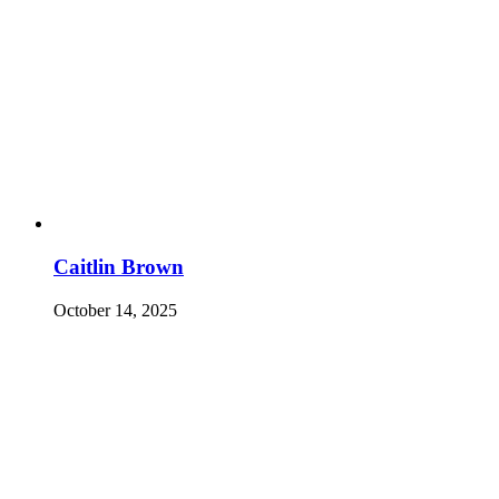
Caitlin Brown
October 14, 2025