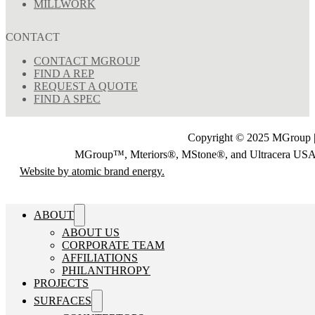
MILLWORK
CONTACT
CONTACT MGROUP
FIND A REP
REQUEST A QUOTE
FIND A SPEC
Copyright © 2025 MGroup |
MGroup™, Mteriors®, MStone®, and Ultracera U
Website by atomic brand energy.
ABOUT
ABOUT US
CORPORATE TEAM
AFFILIATIONS
PHILANTHROPY
PROJECTS
SURFACES