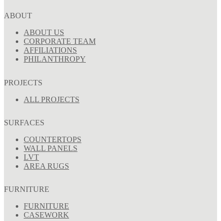
ABOUT
ABOUT US
CORPORATE TEAM
AFFILIATIONS
PHILANTHROPY
PROJECTS
ALL PROJECTS
SURFACES
COUNTERTOPS
WALL PANELS
LVT
AREA RUGS
FURNITURE
FURNITURE
CASEWORK