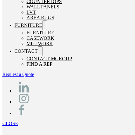
COUNTERTOPS
WALL PANELS
LVT
AREA RUGS
FURNITURE
FURNITURE
CASEWORK
MILLWORK
CONTACT
CONTACT MGROUP
FIND A REP
Request a Quote
CLOSE