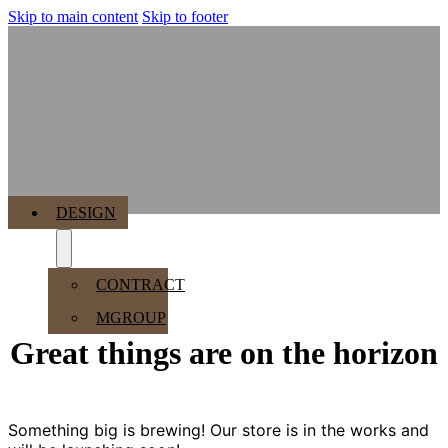
Skip to main content
Skip to footer
MENU
DESIGN
CONTRACT
MGROUP
Great things are on the horizon
Something big is brewing! Our store is in the works and