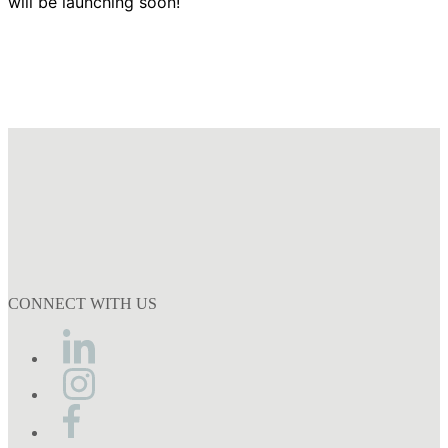
will be launching soon!
CONNECT WITH US