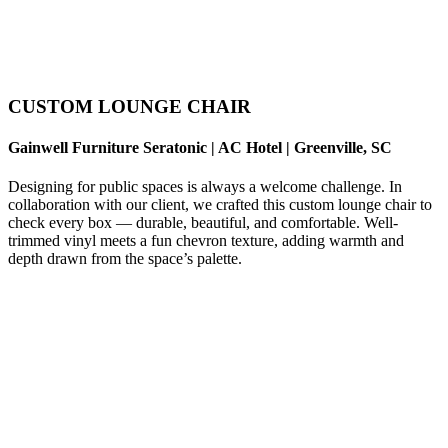
CUSTOM LOUNGE CHAIR
Gainwell Furniture Seratonic | AC Hotel | Greenville, SC
Designing for public spaces is always a welcome challenge. In
collaboration with our client, we crafted this custom lounge chair to
check every box — durable, beautiful, and comfortable. Well-
trimmed vinyl meets a fun chevron texture, adding warmth and
depth drawn from the space’s palette.