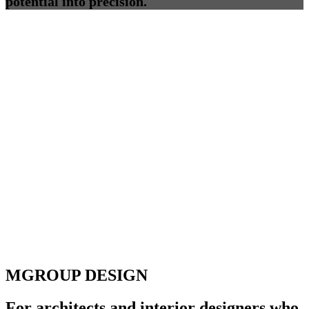
potential into precision.
MGROUP DESIGN
For architects and interior designers who