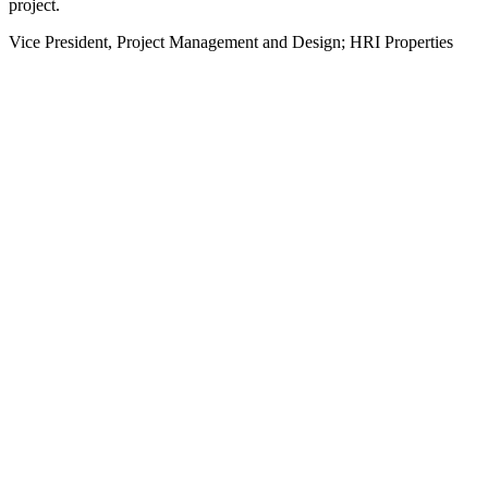
project.
Vice President, Project Management and Design; HRI Properties