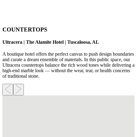
COUNTERTOPS
Ultracera | The Alamite Hotel | Tuscaloosa, AL
A boutique hotel offers the perfect canvas to push design boundaries
and curate a dream ensemble of materials. In this public space, our
Ultracera countertops balance the rich wood tones while delivering a
high-end marble look — without the wear, tear, or health concerns
of traditional stone.