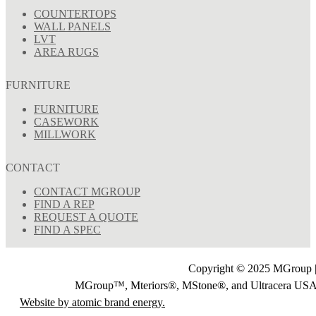
COUNTERTOPS
WALL PANELS
LVT
AREA RUGS
FURNITURE
FURNITURE
CASEWORK
MILLWORK
CONTACT
CONTACT MGROUP
FIND A REP
REQUEST A QUOTE
FIND A SPEC
Copyright © 2025 MGroup |
MGroup™, Mteriors®, MStone®, and Ultracera U
Website by atomic brand energy.