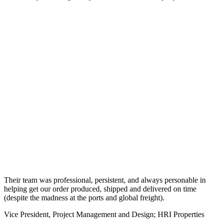
Their team was professional, persistent, and always personable in
helping get our order produced, shipped and delivered on time
(despite the madness at the ports and global freight).
Vice President, Project Management and Design; HRI Properties