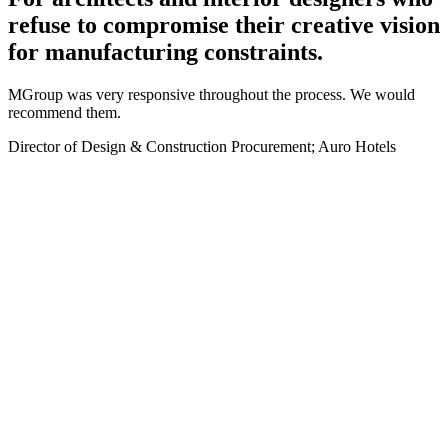
refuse to compromise their creative vision
for manufacturing constraints.
MGroup was very responsive throughout the process. We would
recommend them.
Director of Design & Construction Procurement; Auro Hotels