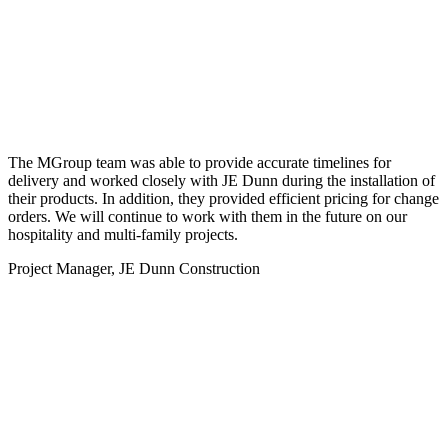
The MGroup team was able to provide accurate timelines for
delivery and worked closely with JE Dunn during the installation of
their products. In addition, they provided efficient pricing for change
orders. We will continue to work with them in the future on our
hospitality and multi-family projects.
Project Manager, JE Dunn Construction