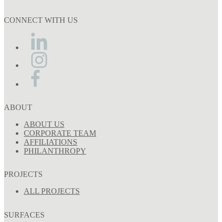
CONNECT WITH US
ABOUT
ABOUT US
CORPORATE TEAM
AFFILIATIONS
PHILANTHROPY
PROJECTS
ALL PROJECTS
SURFACES