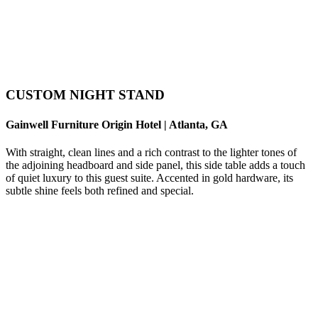
CUSTOM NIGHT STAND
Gainwell Furniture Origin Hotel | Atlanta, GA
With straight, clean lines and a rich contrast to the lighter tones of
the adjoining headboard and side panel, this side table adds a touch
of quiet luxury to this guest suite. Accented in gold hardware, its
subtle shine feels both refined and special.