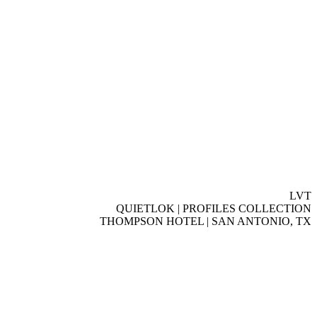
LVT
QUIETLOK | PROFILES COLLECTION
THOMPSON HOTEL | SAN ANTONIO, TX