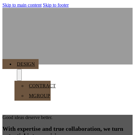
Skip to main content
Skip to footer
MENU
DESIGN
CONTRACT
MGROUP
Good ideas deserve better.
With expertise and true collaboration, we turn