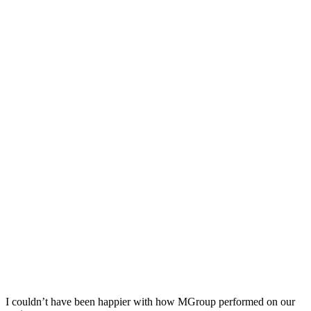
I couldn’t have been happier with how MGroup performed on our