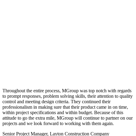
Throughout the entire process, MGroup was top notch with regards
to prompt responses, problem solving skills, their attention to quality
control and meeting design criteria. They continued their
professionalism in making sure that their product came in on time,
within project specifications and within budget. Because of this
attitude to go the extra mile, MGroup will continue to partner on our
projects and we look forward to working with them again.
Senior Project Manager, Layton Construction Company