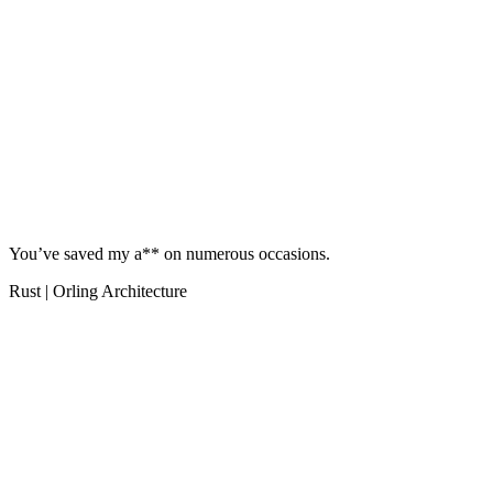
You’ve saved my a** on numerous occasions.
Rust | Orling Architecture