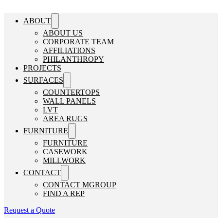
ABOUT
ABOUT US
CORPORATE TEAM
AFFILIATIONS
PHILANTHROPY
PROJECTS
SURFACES
COUNTERTOPS
WALL PANELS
LVT
AREA RUGS
FURNITURE
FURNITURE
CASEWORK
MILLWORK
CONTACT
CONTACT MGROUP
FIND A REP
Request a Quote