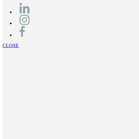
CLOSE