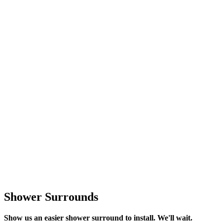
Shower Surrounds
Show us an easier shower surround to install. We'll wait.