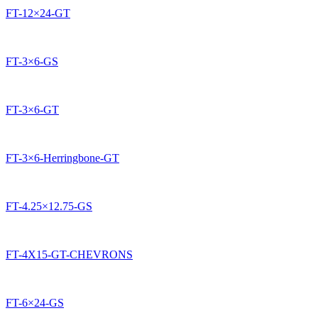
FT-12×24-GT
FT-3×6-GS
FT-3×6-GT
FT-3×6-Herringbone-GT
FT-4.25×12.75-GS
FT-4X15-GT-CHEVRONS
FT-6×24-GS