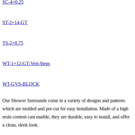
SC-4×0.25
ST-2×14-GT
TS-2×0.75
WT-1×12-GT-Vert-Steps
WT-GVS-BLOCK
Our Shower Surrounds come in a variety of designs and patterns
which are molded and pre-cut for easy installation. Made of a high
resin content cast marble, they are durable, easy to install, and offer
a clean, sleek look.