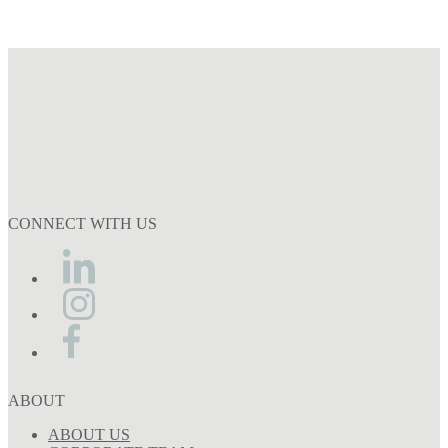
CONNECT WITH US
ABOUT
ABOUT US