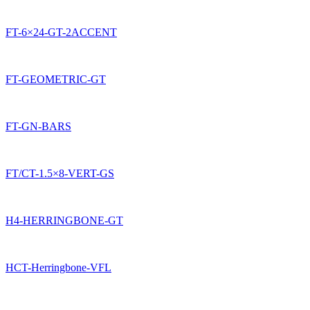
FT-6×24-GT-2ACCENT
FT-GEOMETRIC-GT
FT-GN-BARS
FT/CT-1.5×8-VERT-GS
H4-HERRINGBONE-GT
HCT-Herringbone-VFL