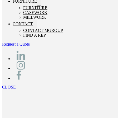
FURNITURE
FURNITURE
CASEWORK
MILLWORK
CONTACT
CONTACT MGROUP
FIND A REP
Request a Quote
CLOSE