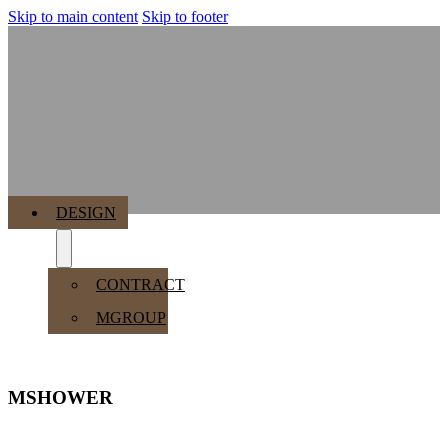
Skip to main content
Skip to footer
MENU
DESIGN
CONTRACT
MGROUP
MSHOWER