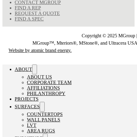
CONTACT MGROUP
FIND A REP
REQUEST A QUOTE
FIND A SPEC
Copyright © 2025 MGroup |
MGroup™, Mteriors®, MStone®, and Ultracera U
Website by atomic brand energy.
ABOUT
ABOUT US
CORPORATE TEAM
AFFILIATIONS
PHILANTHROPY
PROJECTS
SURFACES
COUNTERTOPS
WALL PANELS
LVT
AREA RUGS