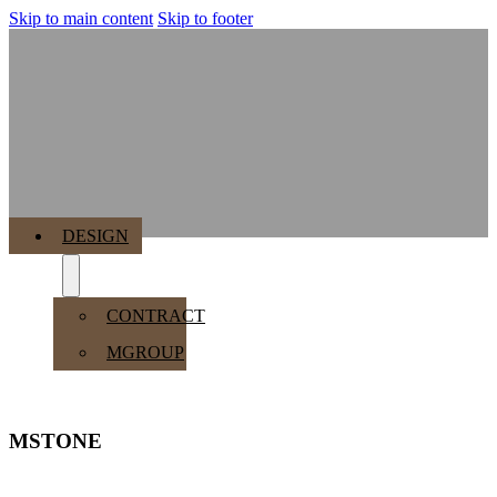
Skip to main content
Skip to footer
MENU
DESIGN
CONTRACT
MGROUP
MSTONE