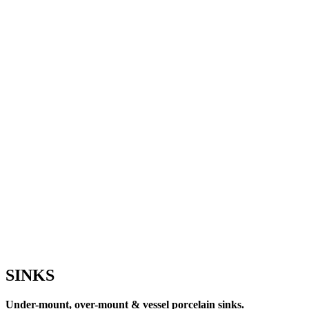
SINKS
Under-mount, over-mount & vessel porcelain sinks.