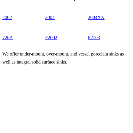
2002
2004
2004XX
726A
F2002
F2103
We offer under-mount, over-mount, and vessel porcelain sinks as
well as integral solid surface sinks.