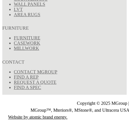
WALL PANELS
LVT
AREA RUGS
FURNITURE
FURNITURE
CASEWORK
MILLWORK
CONTACT
CONTACT MGROUP
FIND A REP
REQUEST A QUOTE
FIND A SPEC
Copyright © 2025 MGroup |
MGroup™, Mteriors®, MStone®, and Ultracera U
Website by atomic brand energy.