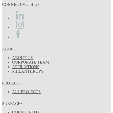
CONNECT WITH US
ABOUT
ABOUT US
CORPORATE TEAM
AFFILIATIONS
PHILANTHROPY
PROJECTS
ALL PROJECTS
SURFACES
COUNTERTOPS