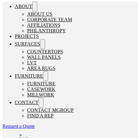
ABOUT
ABOUT US
CORPORATE TEAM
AFFILIATIONS
PHILANTHROPY
PROJECTS
SURFACES
COUNTERTOPS
WALL PANELS
LVT
AREA RUGS
FURNITURE
FURNITURE
CASEWORK
MILLWORK
CONTACT
CONTACT MGROUP
FIND A REP
Request a Quote