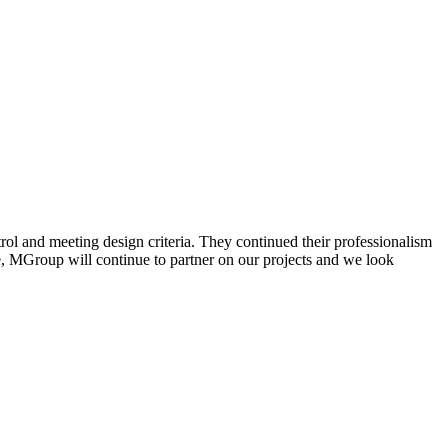
rol and meeting design criteria. They continued their professionalism
ile, MGroup will continue to partner on our projects and we look