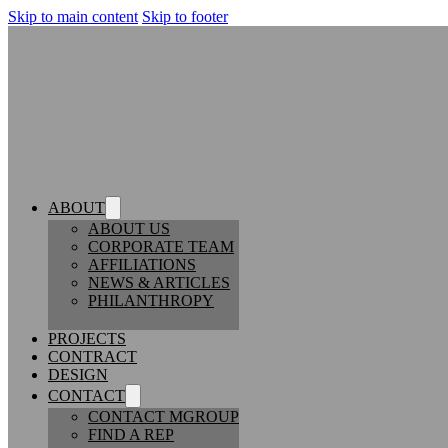
Skip to main content
Skip to footer
ABOUT
ABOUT US
CORPORATE TEAM
AFFILIATIONS
NEWS & ARTICLES
PHILANTHROPY
PROJECTS
CONTRACT
DESIGN
CONTACT
CONTACT MGROUP
FIND A REP