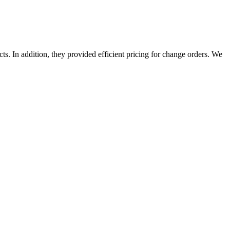
s. In addition, they provided efficient pricing for change orders. We