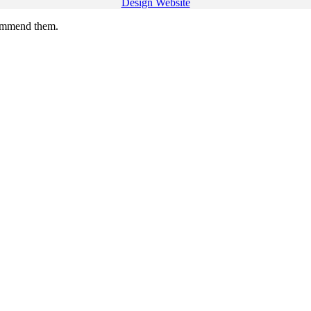
Design Website
commend them.