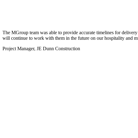
The MGroup team was able to provide accurate timelines for delivery a
will continue to work with them in the future on our hospitality and mu
Project Manager, JE Dunn Construction