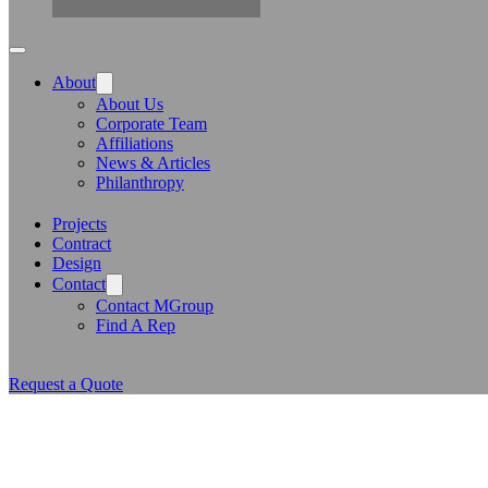
About
About Us
Corporate Team
Affiliations
News & Articles
Philanthropy
Projects
Contract
Design
Contact
Contact MGroup
Find A Rep
Request a Quote