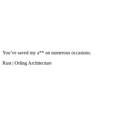
You’ve saved my a** on numerous occasions.
Rust | Orling Architecture