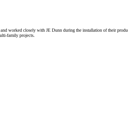
nd worked closely with JE Dunn during the installation of their product
lti-family projects.