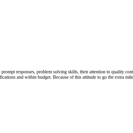
ompt responses, problem solving skills, their attention to quality cont
ifications and within budget. Because of this attitude to go the extra m