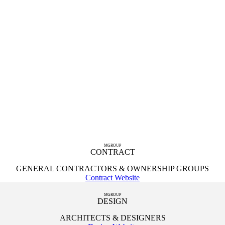
MGROUP
CONTRACT
GENERAL CONTRACTORS & OWNERSHIP GROUPS
Contract Website
MGROUP
DESIGN
ARCHITECTS & DESIGNERS