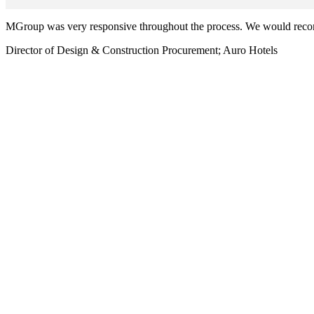
MGroup was very responsive throughout the process. We would re
Director of Design & Construction Procurement; Auro Hotels