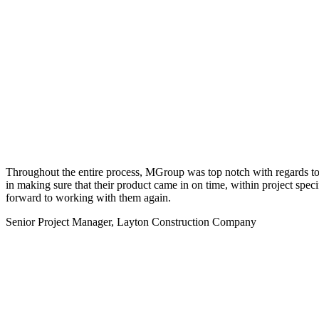
Throughout the entire process, MGroup was top notch with regards to pr
in making sure that their product came in on time, within project spec
forward to working with them again.
Senior Project Manager, Layton Construction Company