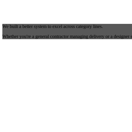
We built a better system to excel across category lines.
Whether you're a general contractor managing delivery or a designer s