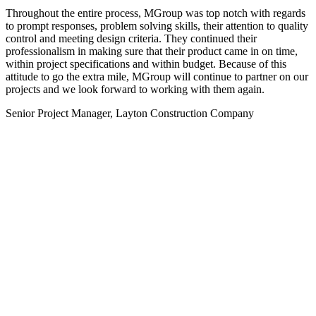
Throughout the entire process, MGroup was top notch with regards
to prompt responses, problem solving skills, their attention to quality
control and meeting design criteria. They continued their
professionalism in making sure that their product came in on time,
within project specifications and within budget. Because of this
attitude to go the extra mile, MGroup will continue to partner on our
projects and we look forward to working with them again.
Senior Project Manager, Layton Construction Company