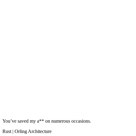
You’ve saved my a** on numerous occasions.
Rust | Orling Architecture