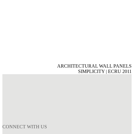
ARCHITECTURAL WALL PANELS
SIMPLICITY | ECRU 2011
CONNECT WITH US