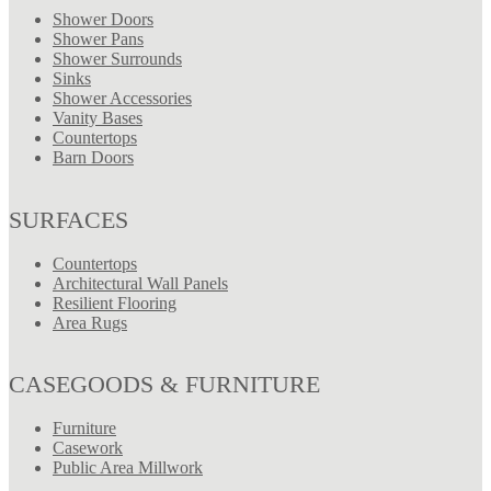
Shower Doors
Shower Pans
Shower Surrounds
Sinks
Shower Accessories
Vanity Bases
Countertops
Barn Doors
SURFACES
Countertops
Architectural Wall Panels
Resilient Flooring
Area Rugs
CASEGOODS & FURNITURE
Furniture
Casework
Public Area Millwork