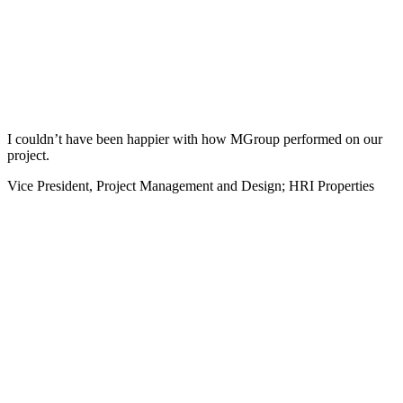
I couldn’t have been happier with how MGroup performed on our
project.
Vice President, Project Management and Design; HRI Properties