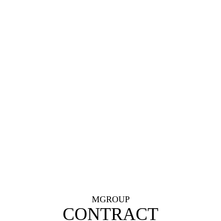
MGROUP
CONTRACT