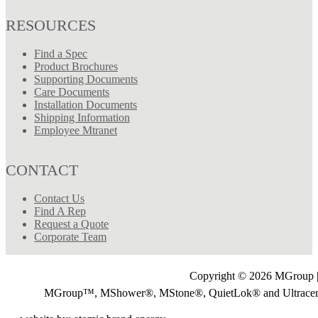
RESOURCES
Find a Spec
Product Brochures
Supporting Documents
Care Documents
Installation Documents
Shipping Information
Employee Mtranet
CONTACT
Contact Us
Find A Rep
Request a Quote
Corporate Team
Copyright © 2026 MGroup |
MGroup™, MShower®, MStone®, QuietLok® and Ultrac