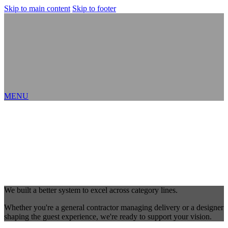
Skip to main content
Skip to footer
MENU
We built a better system to excel across category lines.
Whether you're a general contractor managing delivery or a designer
shaping the guest experience, we're ready to support your vision.