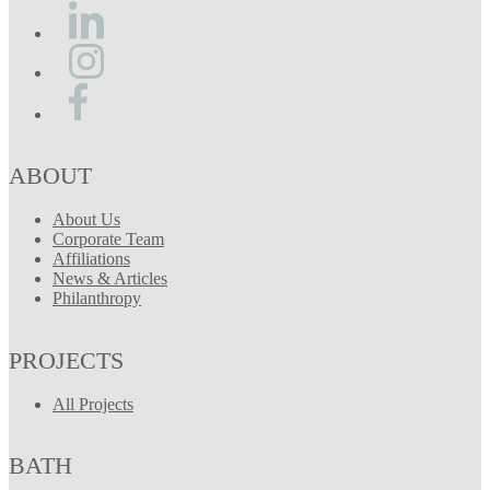
ABOUT
About Us
Corporate Team
Affiliations
News & Articles
Philanthropy
PROJECTS
All Projects
BATH