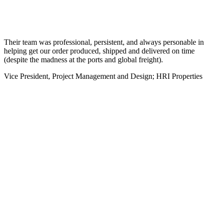
Their team was professional, persistent, and always personable in
helping get our order produced, shipped and delivered on time
(despite the madness at the ports and global freight).
Vice President, Project Management and Design; HRI Properties