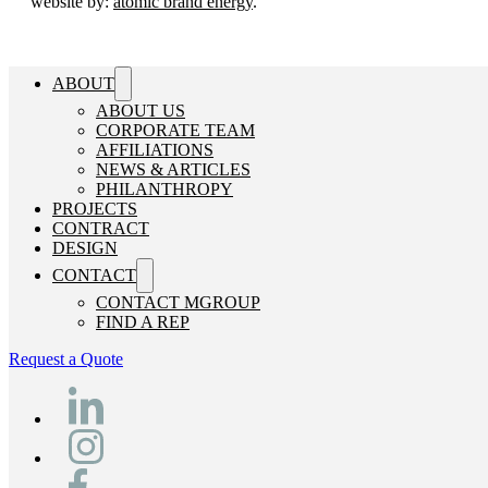
website by:
atomic brand energy
.
ABOUT
ABOUT US
CORPORATE TEAM
AFFILIATIONS
NEWS & ARTICLES
PHILANTHROPY
PROJECTS
CONTRACT
DESIGN
CONTACT
CONTACT MGROUP
FIND A REP
Request a Quote