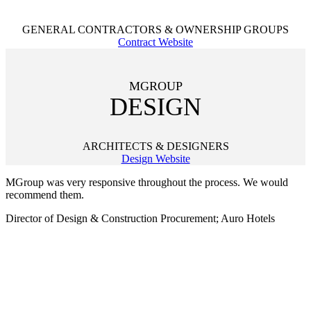
GENERAL CONTRACTORS & OWNERSHIP GROUPS
Contract Website
MGROUP
DESIGN
ARCHITECTS & DESIGNERS
Design Website
MGroup was very responsive throughout the process. We would
recommend them.
Director of Design & Construction Procurement; Auro Hotels