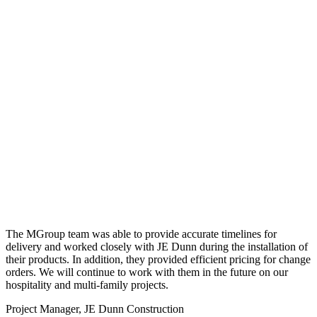
The MGroup team was able to provide accurate timelines for
delivery and worked closely with JE Dunn during the installation of
their products. In addition, they provided efficient pricing for change
orders. We will continue to work with them in the future on our
hospitality and multi-family projects.
Project Manager, JE Dunn Construction