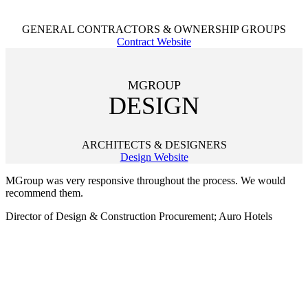
GENERAL CONTRACTORS & OWNERSHIP GROUPS
Contract Website
MGROUP
DESIGN
ARCHITECTS & DESIGNERS
Design Website
MGroup was very responsive throughout the process. We would
recommend them.
Director of Design & Construction Procurement; Auro Hotels