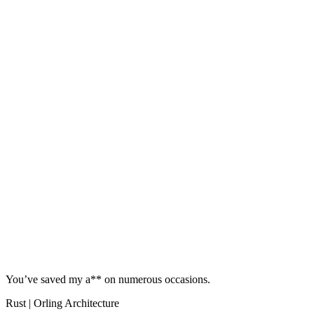
You’ve saved my a** on numerous occasions.
Rust | Orling Architecture