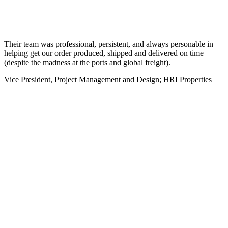
Their team was professional, persistent, and always personable in
helping get our order produced, shipped and delivered on time
(despite the madness at the ports and global freight).
Vice President, Project Management and Design; HRI Properties