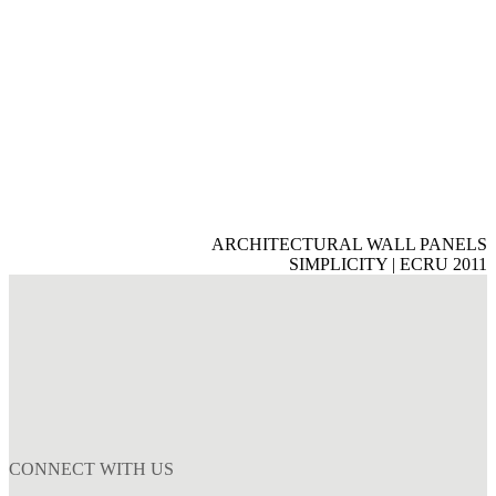
ARCHITECTURAL WALL PANELS
SIMPLICITY | ECRU 2011
CONNECT WITH US