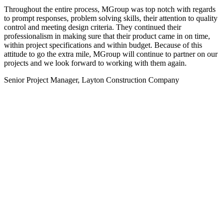
Throughout the entire process, MGroup was top notch with regards
to prompt responses, problem solving skills, their attention to quality
control and meeting design criteria. They continued their
professionalism in making sure that their product came in on time,
within project specifications and within budget. Because of this
attitude to go the extra mile, MGroup will continue to partner on our
projects and we look forward to working with them again.
Senior Project Manager, Layton Construction Company