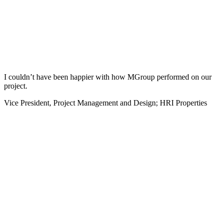
I couldn’t have been happier with how MGroup performed on our
project.
Vice President, Project Management and Design; HRI Properties