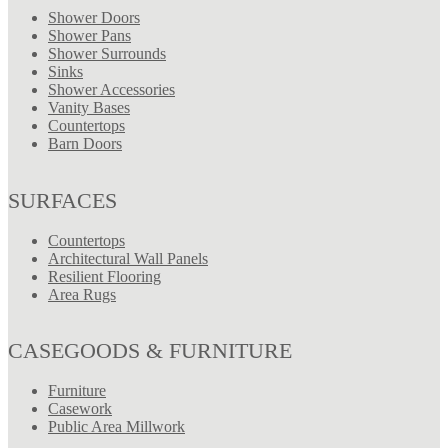
Shower Doors
Shower Pans
Shower Surrounds
Sinks
Shower Accessories
Vanity Bases
Countertops
Barn Doors
SURFACES
Countertops
Architectural Wall Panels
Resilient Flooring
Area Rugs
CASEGOODS & FURNITURE
Furniture
Casework
Public Area Millwork