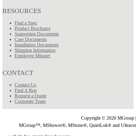
RESOURCES
Find a Spec
Product Brochures
Supporting Documents
Care Documents
Installation Documents
Shipping Information
Employee Mtranet
CONTACT
Contact Us
Find A Rep
Request a Quote
Corporate Team
Copyright © 2026 MGroup |
MGroup™, MShower®, MStone®, QuietLok® and Ultrac