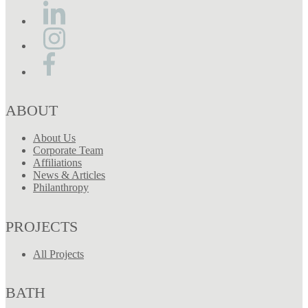
ABOUT
About Us
Corporate Team
Affiliations
News & Articles
Philanthropy
PROJECTS
All Projects
BATH