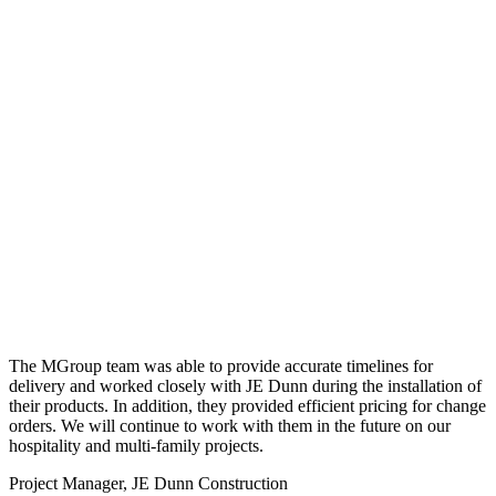
The MGroup team was able to provide accurate timelines for
delivery and worked closely with JE Dunn during the installation of
their products. In addition, they provided efficient pricing for change
orders. We will continue to work with them in the future on our
hospitality and multi-family projects.
Project Manager, JE Dunn Construction