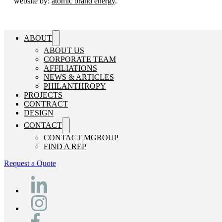
website by:
atomic brand energy
.
ABOUT
ABOUT US
CORPORATE TEAM
AFFILIATIONS
NEWS & ARTICLES
PHILANTHROPY
PROJECTS
CONTRACT
DESIGN
CONTACT
CONTACT MGROUP
FIND A REP
Request a Quote