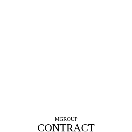
MGROUP
CONTRACT