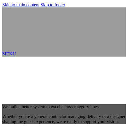
Skip to main content
Skip to footer
MENU
We built a better system to excel across category lines.
Whether you're a general contractor managing delivery or a designer
shaping the guest experience, we're ready to support your vision.