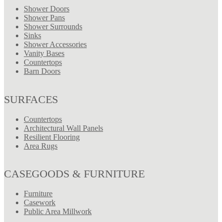
Shower Doors
Shower Pans
Shower Surrounds
Sinks
Shower Accessories
Vanity Bases
Countertops
Barn Doors
SURFACES
Countertops
Architectural Wall Panels
Resilient Flooring
Area Rugs
CASEGOODS & FURNITURE
Furniture
Casework
Public Area Millwork