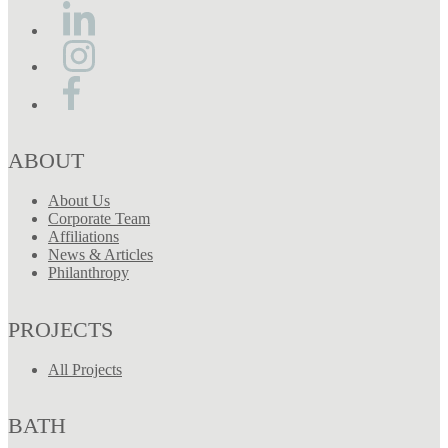
ABOUT
About Us
Corporate Team
Affiliations
News & Articles
Philanthropy
PROJECTS
All Projects
BATH