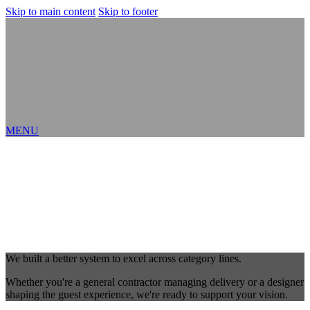
Skip to main content
Skip to footer
MENU
We built a better system to excel across category lines.
Whether you're a general contractor managing delivery or a designer
shaping the guest experience, we're ready to support your vision.