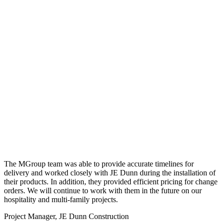
The MGroup team was able to provide accurate timelines for
delivery and worked closely with JE Dunn during the installation of
their products. In addition, they provided efficient pricing for change
orders. We will continue to work with them in the future on our
hospitality and multi-family projects.
Project Manager, JE Dunn Construction