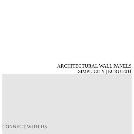
ARCHITECTURAL WALL PANELS
SIMPLICITY | ECRU 2011
CONNECT WITH US