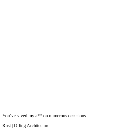
You’ve saved my a** on numerous occasions.
Rust | Orling Architecture