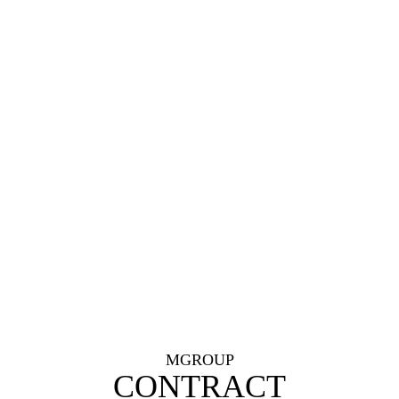
MGROUP
CONTRACT