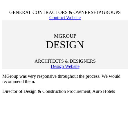
GENERAL CONTRACTORS & OWNERSHIP GROUPS
Contract Website
MGROUP
DESIGN
ARCHITECTS & DESIGNERS
Design Website
MGroup was very responsive throughout the process. We would
recommend them.
Director of Design & Construction Procurement; Auro Hotels