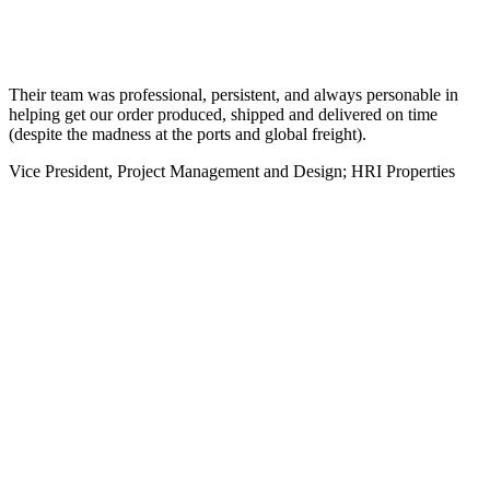
Their team was professional, persistent, and always personable in
helping get our order produced, shipped and delivered on time
(despite the madness at the ports and global freight).
Vice President, Project Management and Design; HRI Properties