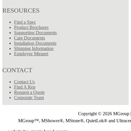
RESOURCES
Find a Spec
Product Brochures
Supporting Documents
Care Documents
Installation Documents
Shipping Information
Employee Mtranet
CONTACT
Contact Us
Find A Rep
Request a Quote
Corporate Team
Copyright © 2026 MGroup |
MGroup™, MShower®, MStone®, QuietLok® and Ultrac