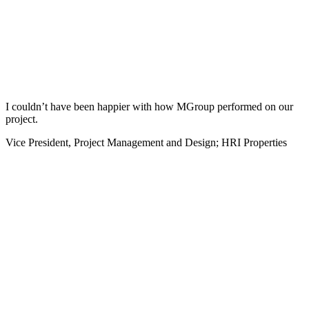
I couldn’t have been happier with how MGroup performed on our
project.
Vice President, Project Management and Design; HRI Properties