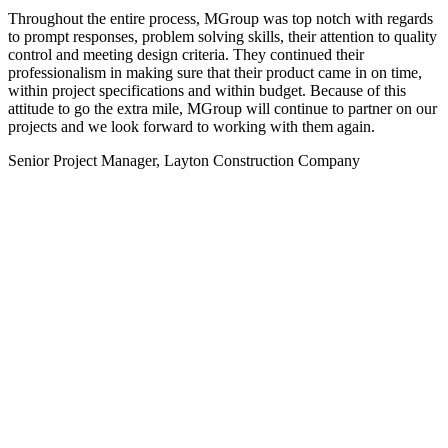
Throughout the entire process, MGroup was top notch with regards
to prompt responses, problem solving skills, their attention to quality
control and meeting design criteria. They continued their
professionalism in making sure that their product came in on time,
within project specifications and within budget. Because of this
attitude to go the extra mile, MGroup will continue to partner on our
projects and we look forward to working with them again.
Senior Project Manager, Layton Construction Company