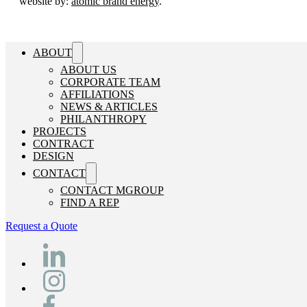
website by:
atomic brand energy
.
ABOUT
ABOUT US
CORPORATE TEAM
AFFILIATIONS
NEWS & ARTICLES
PHILANTHROPY
PROJECTS
CONTRACT
DESIGN
CONTACT
CONTACT MGROUP
FIND A REP
Request a Quote