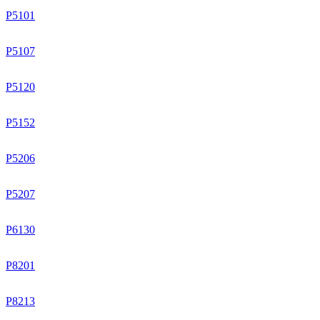
P5101
P5107
P5120
P5152
P5206
P5207
P6130
P8201
P8213