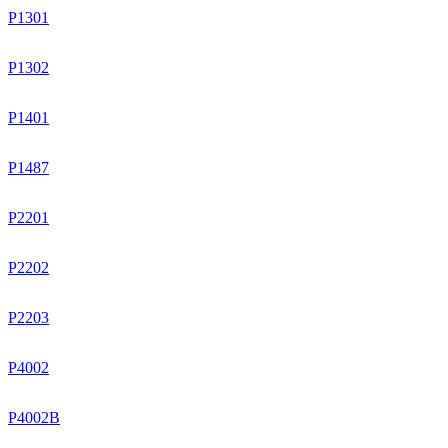
P1301
P1302
P1401
P1487
P2201
P2202
P2203
P4002
P4002B