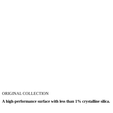
ORIGINAL COLLECTION
A high-performance surface with less than 1% crystalline silica.