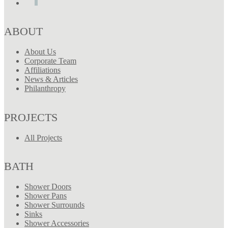
ABOUT
About Us
Corporate Team
Affiliations
News & Articles
Philanthropy
PROJECTS
All Projects
BATH
Shower Doors
Shower Pans
Shower Surrounds
Sinks
Shower Accessories