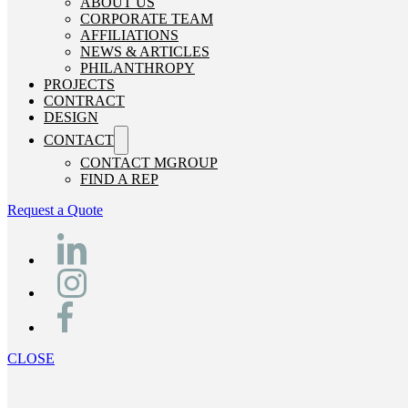
ABOUT US
CORPORATE TEAM
AFFILIATIONS
NEWS & ARTICLES
PHILANTHROPY
PROJECTS
CONTRACT
DESIGN
CONTACT
CONTACT MGROUP
FIND A REP
Request a Quote
CLOSE