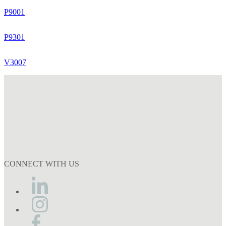
P9001
P9301
V3007
CONNECT WITH US