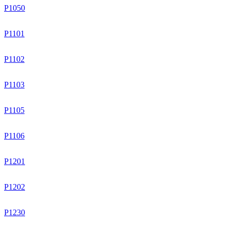
P1050
P1101
P1102
P1103
P1105
P1106
P1201
P1202
P1230