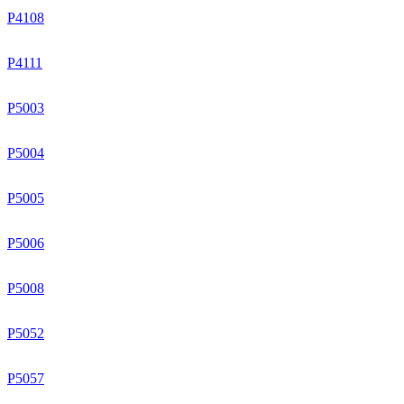
P4108
P4111
P5003
P5004
P5005
P5006
P5008
P5052
P5057