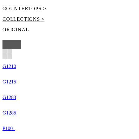
COUNTERTOPS >
COLLECTIONS >
ORIGINAL
G1210
G1215
G1283
G1285
P1001