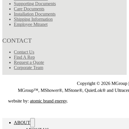
Supporting Documents
Care Documents
Installation Documents
Shipping Information
Employee Mtranet
CONTACT
Contact Us
Find A Rep
Request a Quote
Corporate Team
Copyright © 2026 MGroup |
MGroup™, MShower®, MStone®, QuietLok® and Ultrac
website by:
atomic brand energy
.
ABOUT