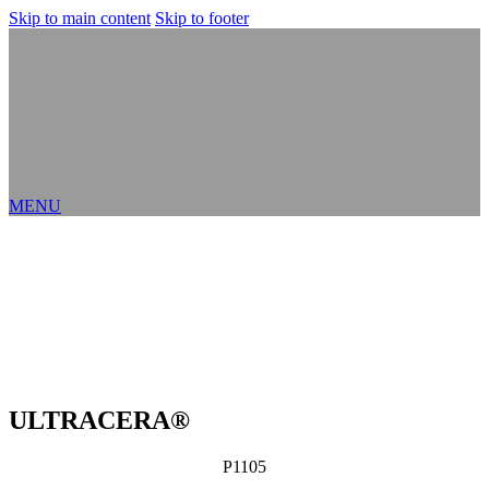
Skip to main content
Skip to footer
MENU
ULTRACERA®
P1105