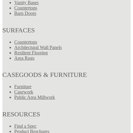
Vanity Bases
Countertops
Barn Doors
SURFACES
Countertops
Architectural Wall Panels
Resilient Flooring
Area Rugs
CASEGOODS & FURNITURE
Furniture
Casework
Public Area Millwork
RESOURCES
Find a Spec
Product Brochures